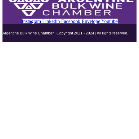
Instagram
Linkedin
Facebook
Envelope
Youtube
Argentine Bulk Wine Chamber | Copyright 2021 - 2024 | All rights reserved.