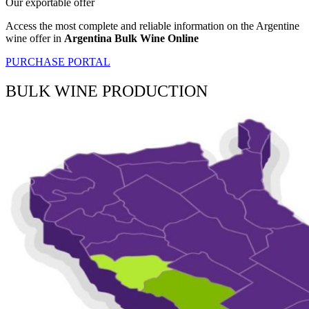
Our exportable offer
Access the most complete and reliable information on the Argentine
wine offer in
Argentina Bulk Wine Online
PURCHASE PORTAL
BULK WINE PRODUCTION