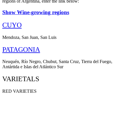
regions of Argentina, enter the link below:
Show Wine-growing regions
CUYO
Mendoza, San Juan, San Luis
PATAGONIA
Neuquén, Río Negro, Chubut, Santa Cruz, Tierra del Fuego,
Antártida e Islas del Atlántico Sur
VARIETALS
RED VARIETIES
MALBEC
CABERNET SAUVIGNON
SYRAH