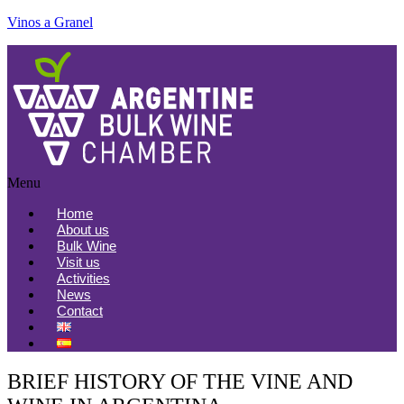
Vinos a Granel
Menu
Home
About us
Bulk Wine
Visit us
Activities
News
Contact
BRIEF HISTORY OF THE VINE AND