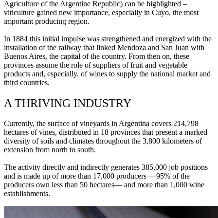
Agriculture of the Argentine Republic) can be highlighted –
viticulture gained new importance, especially in Cuyo, the most
important producing region.
In 1884 this initial impulse was strengthened and energized with the
installation of the railway that linked Mendoza and San Juan with
Buenos Aires, the capital of the country. From then on, these
provinces assume the role of suppliers of fruit and vegetable
products and, especially, of wines to supply the national market and
third countries.
A THRIVING INDUSTRY
Currently, the surface of vineyards in Argentina covers 214,798
hectares of vines, distributed in 18 provinces that present a marked
diversity of soils and climates throughout the 3,800 kilometers of
extension from north to south.
The activity directly and indirectly generates 385,000 job positions
and is made up of more than 17,000 producers —95% of the
producers own less than 50 hectares— and more than 1,000 wine
establishments.