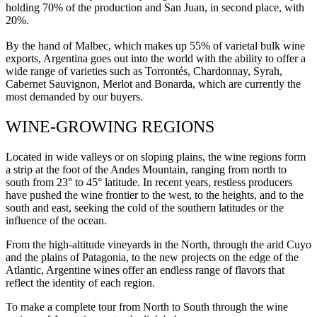
holding 70% of the production and San Juan, in second place, with
20%.
By the hand of Malbec, which makes up 55% of varietal bulk wine
exports, Argentina goes out into the world with the ability to offer a
wide range of varieties such as Torrontés, Chardonnay, Syrah,
Cabernet Sauvignon, Merlot and Bonarda, which are currently the
most demanded by our buyers.
WINE-GROWING REGIONS
Located in wide valleys or on sloping plains, the wine regions form
a strip at the foot of the Andes Mountain, ranging from north to
south from 23° to 45° latitude. In recent years, restless producers
have pushed the wine frontier to the west, to the heights, and to the
south and east, seeking the cold of the southern latitudes or the
influence of the ocean.
From the high-altitude vineyards in the North, through the arid Cuyo
and the plains of Patagonia, to the new projects on the edge of the
Atlantic, Argentine wines offer an endless range of flavors that
reflect the identity of each region.
To make a complete tour from North to South through the wine