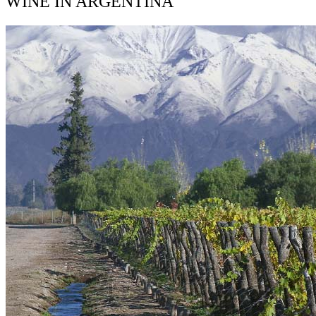
WINE IN ARGENTINA