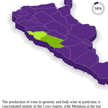
The production of wine in general, and bulk wine in particular, is
concentrated mainly in the Cuyo region, with Mendoza at the top