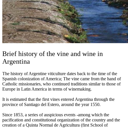
Brief history of the vine and wine in
Argentina
The history of Argentine viticulture dates back to the time of the
Spanish colonization of America; The vine came from the hand of
Catholic missionaries, who continued traditions similar to those of
Europe in Latin America in terms of winemaking.
It is estimated that the first vines entered Argentina through the
province of Santiago del Estero, around the year 1550.
Since 1853, a series of auspicious events -among which the
pacification and constitutional organization of the country and the
creation of a Quinta Normal de Agricultura (first School of