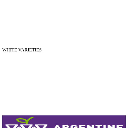
MERLOT
BONARDA
PINOT NOIR
TEMPRANILLO
CABERNET FRANC
WHITE VARIETIES
CHARDONNAY
TORRONTÉS
CHENIN
SAUVIGNON BLANC
VIOGNIER
SEMILLÓN